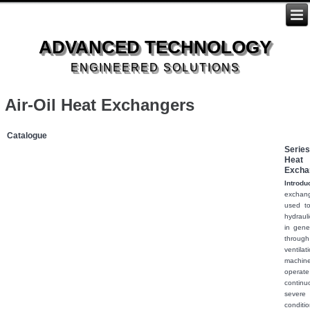
ADVANCED TECHNOLOGY
ENGINEERED SOLUTIONS
Air-Oil Heat Exchangers
Catalogue
Series:
Heat
Excha
Introdu
excha
used t
hydraulic
in gene
throu
venti
machi
operate
conti
seve
condi