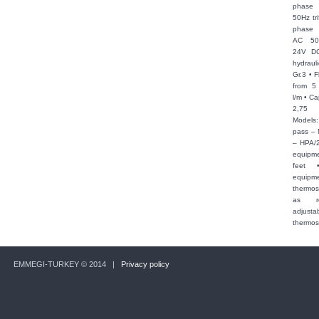
phase
50Hz tri
phase
AC 50
24V DC 
hydraul
Gr.3 • F
from 5
l/m • Ca
2,75
Models:
pass –
– HPA/2
equipme
feet 
equipm
thermos
as r
adjusta
thermos
EMMEGI-TURKEY © 2014 |
Privacy policy