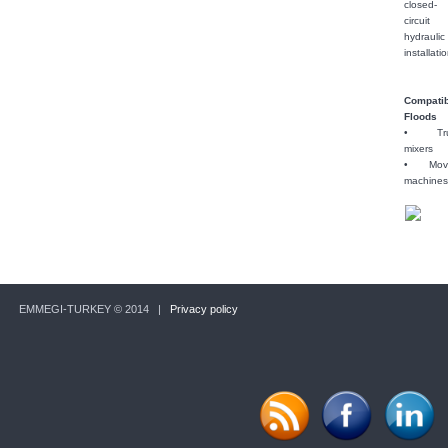
closed-
circuit
hydraulic
installati
Compati
Floods
• Tru
mixers
• Movi
machine
EMMEGI-TURKEY © 2014 |
Privacy policy