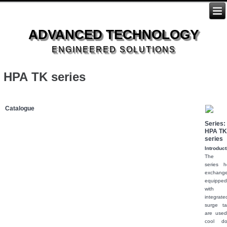
ADVANCED TECHNOLOGY
ENGINEERED SOLUTIONS
HPA TK series
Catalogue
Series: 
HPA T
series
Introduct
The 
series h
exchange
equippe
with 
integrate
surge ta
are used
cool d